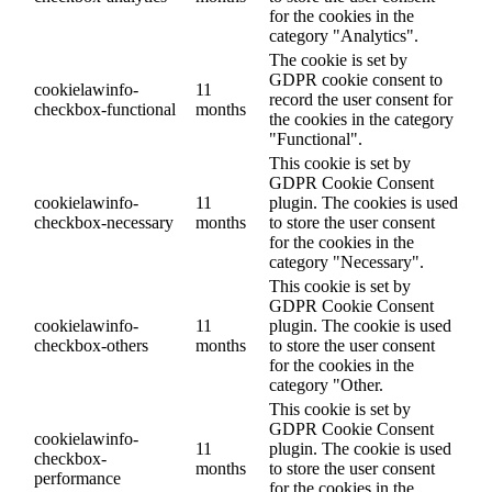
for the cookies in the
category "Analytics".
The cookie is set by
GDPR cookie consent to
cookielawinfo-
11
record the user consent for
checkbox-functional
months
the cookies in the category
"Functional".
This cookie is set by
GDPR Cookie Consent
cookielawinfo-
11
plugin. The cookies is used
checkbox-necessary
months
to store the user consent
for the cookies in the
category "Necessary".
This cookie is set by
GDPR Cookie Consent
cookielawinfo-
11
plugin. The cookie is used
checkbox-others
months
to store the user consent
for the cookies in the
category "Other.
This cookie is set by
GDPR Cookie Consent
cookielawinfo-
11
plugin. The cookie is used
checkbox-
months
to store the user consent
performance
for the cookies in the