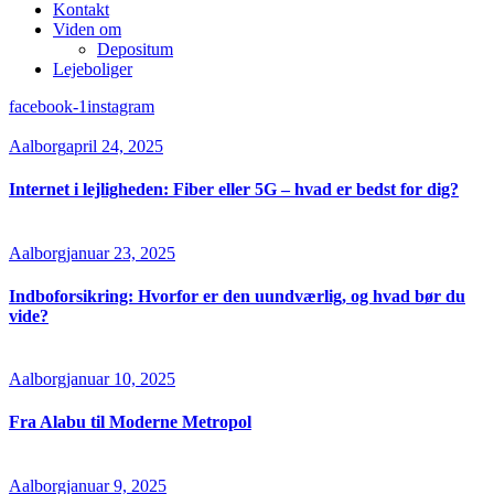
Kontakt
Viden om
Depositum
Lejeboliger
facebook-1
instagram
Aalborg
april 24, 2025
Internet i lejligheden: Fiber eller 5G – hvad er bedst for dig?
Aalborg
januar 23, 2025
Indboforsikring: Hvorfor er den uundværlig, og hvad bør du
vide?
Aalborg
januar 10, 2025
Fra Alabu til Moderne Metropol
Aalborg
januar 9, 2025