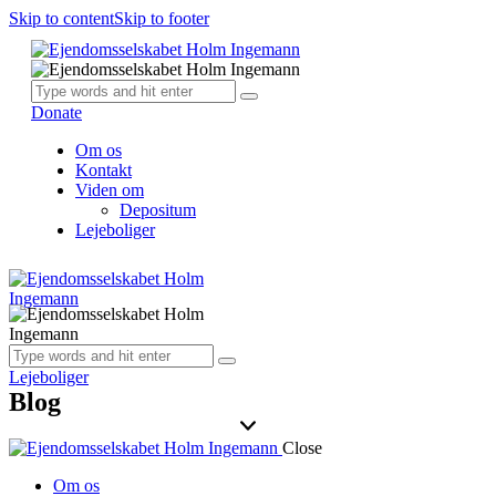
Skip to content
Skip to footer
Donate
Om os
Kontakt
Viden om
Depositum
Lejeboliger
Lejeboliger
Blog
Close
Om os