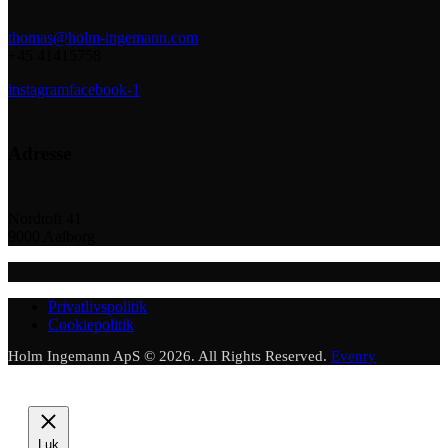
thomas@holm-ingemann.com
+45 41415758
instagram
facebook-1
Adresse
Nordtoft 41
9000 Aalborg
Privatlivspolitik
Cookiepolitik
Holm Ingemann ApS © 2026. All Rights Reserved.
Evenry
Luk