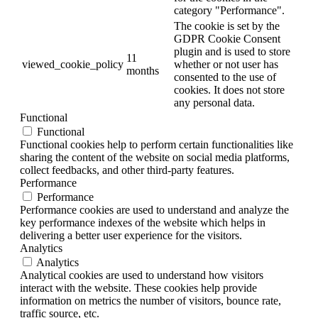
category "Performance".
The cookie is set by the
GDPR Cookie Consent
plugin and is used to store
11
viewed_cookie_policy
whether or not user has
months
consented to the use of
cookies. It does not store
any personal data.
Functional
Functional
Functional cookies help to perform certain functionalities like
sharing the content of the website on social media platforms,
collect feedbacks, and other third-party features.
Performance
Performance
Performance cookies are used to understand and analyze the
key performance indexes of the website which helps in
delivering a better user experience for the visitors.
Analytics
Analytics
Analytical cookies are used to understand how visitors
interact with the website. These cookies help provide
information on metrics the number of visitors, bounce rate,
traffic source, etc.