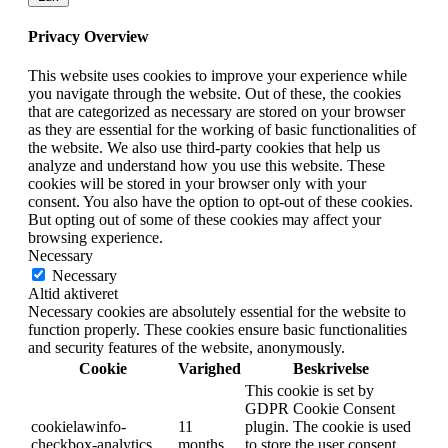
Privacy Overview
This website uses cookies to improve your experience while
you navigate through the website. Out of these, the cookies
that are categorized as necessary are stored on your browser
as they are essential for the working of basic functionalities of
the website. We also use third-party cookies that help us
analyze and understand how you use this website. These
cookies will be stored in your browser only with your
consent. You also have the option to opt-out of these cookies.
But opting out of some of these cookies may affect your
browsing experience.
Necessary
Necessary
Altid aktiveret
Necessary cookies are absolutely essential for the website to
function properly. These cookies ensure basic functionalities
and security features of the website, anonymously.
Cookie
Varighed
Beskrivelse
This cookie is set by
GDPR Cookie Consent
cookielawinfo-
11
plugin. The cookie is used
checkbox-analytics
months
to store the user consent