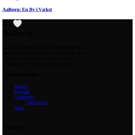
Aalborg: En By i Vækst
Vi
Aalborg.
Gamle bygninger hvisker historier om tid,
mens moderne liv pulserer, en stolthed vi ved.
Caféer og kroge, hvor latteren flyder,
i Aalborgs lys, vores kærlighed nyder.
– Holm Ingemann
Om os
Kontakt
Viden om
Depositum
Blog
Kontakt